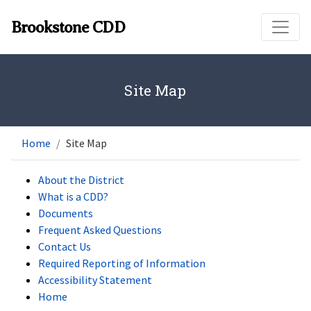
Skip to main content
Brookstone CDD
Site Map
Home
Site Map
About the District
What is a CDD?
Documents
Frequent Asked Questions
Contact Us
Required Reporting of Information
Accessibility Statement
Home