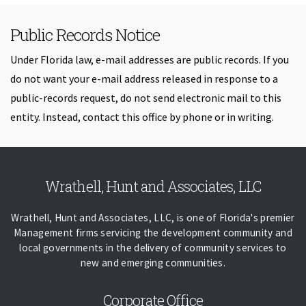
Public Records Notice
Under Florida law, e-mail addresses are public records. If you
do not want your e-mail address released in response to a
public-records request, do not send electronic mail to this
entity. Instead, contact this office by phone or in writing.
Skip back to navigation
Wrathell, Hunt and Associates, LLC
Wrathell, Hunt and Associates, LLC, is one of Florida's premier
Management firms servicing the development community and
local governments in the delivery of community services to
new and emerging communities.
Corporate Office