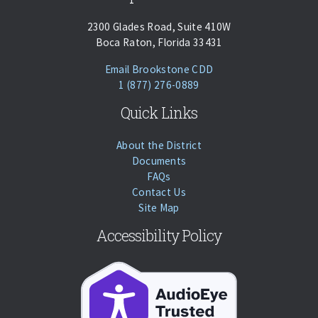
2300 Glades Road, Suite 410W
Boca Raton, Florida 33431
(opens Email Client)
Email Brookstone CDD
Phone:
Call
1 (877) 276-0889
Quick Links
About the District
Documents
FAQs
Contact Us
Site Map
Accessibility Policy